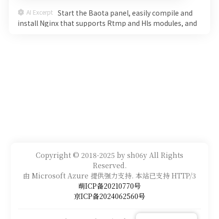
AI Excerpt
Start the Baota panel, easily compile and
install Nginx that supports Rtmp and Hls modules, and
start an efficient live broadcast system. Detailed steps
will help you go from command line to smooth
streaming, witness the charm of technology step by
step, and explore the new world of live broadcasting
immediately!
Copyright © 2018-2025 by sh06y All Rights
Reserved.
由 Microsoft Azure 提供强力支持. 本站已支持 HTTP/3
萌ICP备20210770号
京ICP备2024062560号