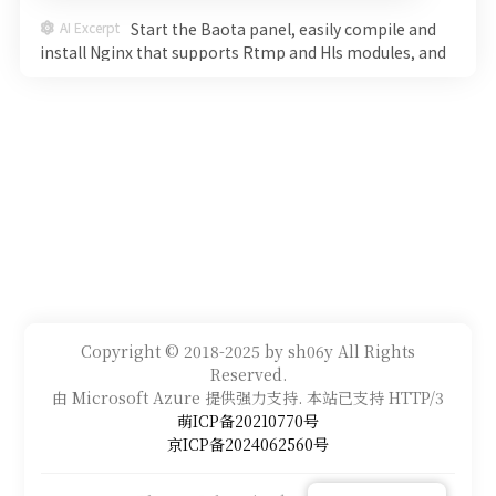
AI Excerpt
Start the Baota panel, easily compile and
install Nginx that supports Rtmp and Hls modules, and
start an efficient live broadcast system. Detailed steps
will help you go from command line to smooth
streaming, witness the charm of technology step by
step, and explore the new world of live broadcasting
immediately!
Copyright © 2018-2025 by sh06y All Rights
Reserved.
由 Microsoft Azure 提供强力支持. 本站已支持 HTTP/3
萌ICP备20210770号
京ICP备2024062560号